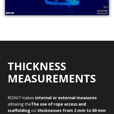
THICKNESS
MEASUREMENTS
ROAV7 makes
internal or external measures
allowing the
The use of rope access and
scaffolding
on
thicknesses
from 2 mm to 60 mm