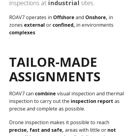
inspections at
industrial
sites.
ROAV7 operates in
Offshore
and
Onshore,
in
zones
external
or
confined,
in environments
complexes
TAILOR-MADE
ASSIGNMENTS
ROAV7 can
combine
visual inspection and thermal
inspection to carry out the
inspection report
as
precise and complete as possible.
Drone inspection makes it possible to reach
precise, fast and safe,
areas with little or
not