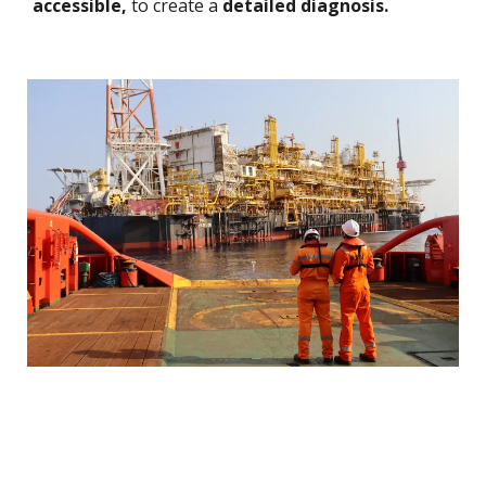
accessible,
to create a
detailed diagnosis.