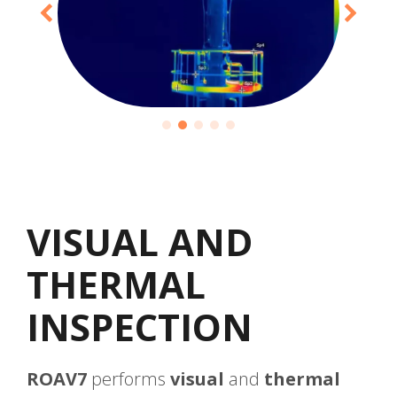
VISUAL AND
THERMAL
INSPECTION
ROAV7
performs
visual
and
thermal