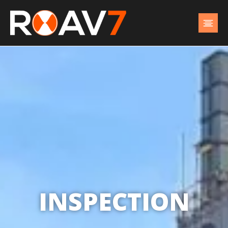
INSPECTION