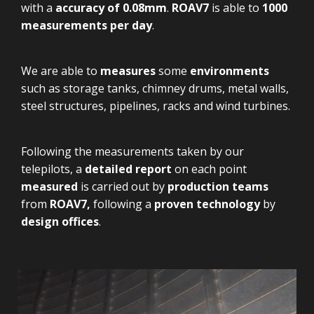
with a
accuracy of 0.08mm
.
ROAV7
is able to
1000
measurements per day
.
We are able to
measures
some
environments
such as storage tanks, chimney drums, metal walls,
steel structures, pipelines, racks and wind turbines.
Following the measurements taken by our
telepilots, a
detailed report
on each point
measured
is carried out by
production teams
from
ROAV7,
following a
proven technology
by
design offices
.