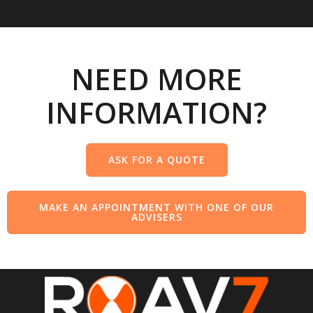
NEED MORE
INFORMATION?
ASK FOR A QUOTE
MAKE AN APPOINTMENT WITH ONE OF OUR
ADVISERS