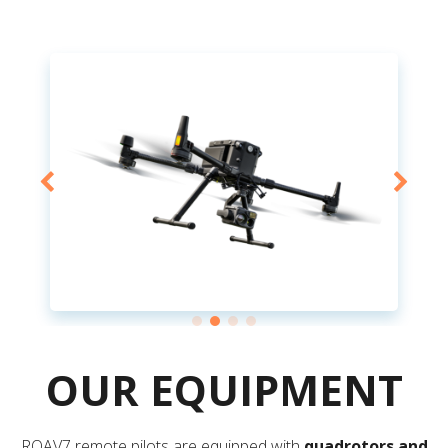
OUR EQUIPMENT
ROAV7 remote pilots are equipped with
quadrotors and