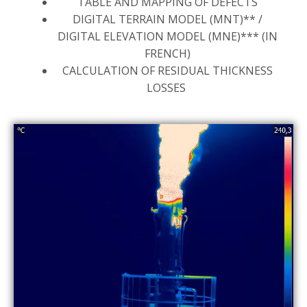
TABLE AND MAPPING OF DEFECTS
DIGITAL TERRAIN MODEL (MNT)** /
DIGITAL ELEVATION MODEL (MNE)*** (IN
FRENCH)
CALCULATION OF RESIDUAL THICKNESS
LOSSES