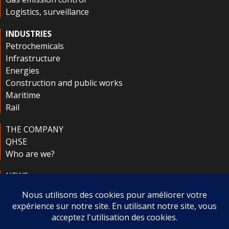
Logistics, surveillance
INDUSTRIES
Petrochemicals
Infrastructure
Energies
Construction and public works
Maritime
Rail
THE COMPANY
QHSE
Who are we?
NEWS
CONTACT