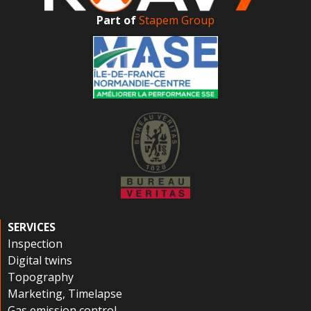
Part of
Stapem Group
SERVICES
Inspection
Digital twins
Topography
Marketing, Timelapse
Gas emission control