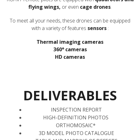
flying wings,
or even
cage drones
.
To meet all your needs, these drones can be equipped
with a variety of features
sensors
:
Thermal imaging cameras
360° cameras
HD cameras
DELIVERABLES
INSPECTION REPORT
HIGH-DEFINITION PHOTOS
ORTHOMOSAIC*
3D MODEL PHOTO CATALOGUE